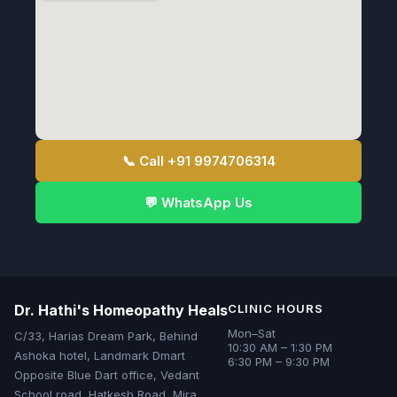
📞 Call +91 9974706314
💬 WhatsApp Us
Dr. Hathi's Homeopathy Heals
CLINIC HOURS
Mon–Sat
C/33, Harias Dream Park, Behind
10:30 AM – 1:30 PM
Ashoka hotel, Landmark Dmart
6:30 PM – 9:30 PM
Opposite Blue Dart office, Vedant
School road, Hatkesh Road, Mira