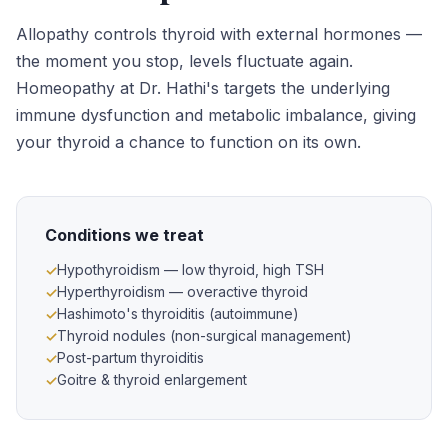
Allopathy controls thyroid with external hormones —
the moment you stop, levels fluctuate again.
Homeopathy at Dr. Hathi's targets the underlying
immune dysfunction and metabolic imbalance, giving
your thyroid a chance to function on its own.
Conditions we treat
Hypothyroidism — low thyroid, high TSH
Hyperthyroidism — overactive thyroid
Hashimoto's thyroiditis (autoimmune)
Thyroid nodules (non-surgical management)
Post-partum thyroiditis
Goitre & thyroid enlargement