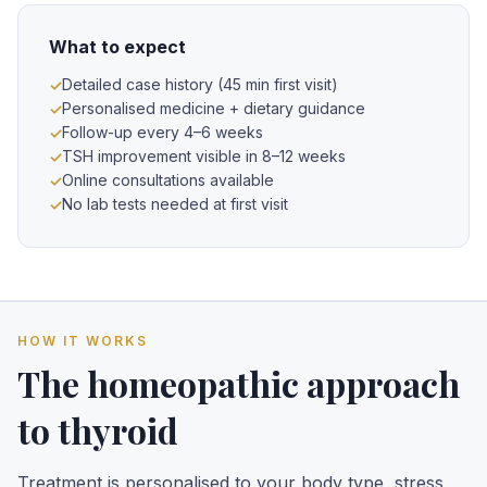
What to expect
Detailed case history (45 min first visit)
Personalised medicine + dietary guidance
Follow-up every 4–6 weeks
TSH improvement visible in 8–12 weeks
Online consultations available
No lab tests needed at first visit
HOW IT WORKS
The homeopathic approach
to thyroid
Treatment is personalised to your body type, stress