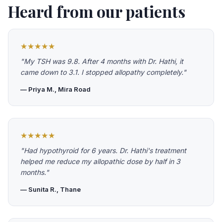
Heard from our patients
★★★★★
"My TSH was 9.8. After 4 months with Dr. Hathi, it
came down to 3.1. I stopped allopathy completely."
— Priya M., Mira Road
★★★★★
"Had hypothyroid for 6 years. Dr. Hathi's treatment
helped me reduce my allopathic dose by half in 3
months."
— Sunita R., Thane