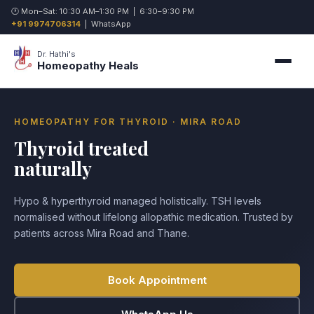
🕐 Mon–Sat: 10:30 AM–1:30 PM | 6:30–9:30 PM
+91 9974706314
|
WhatsApp
Dr. Hathi's
Homeopathy Heals
HOMEOPATHY FOR THYROID · MIRA ROAD
Thyroid treated
naturally
Hypo & hyperthyroid managed holistically. TSH levels
normalised without lifelong allopathic medication. Trusted by
patients across Mira Road and Thane.
Book Appointment