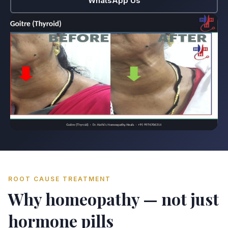
WhatsApp Us
ROOT CAUSE TREATMENT
Why homeopathy — not just
hormone pills