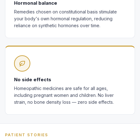
Hormonal balance
Remedies chosen on constitutional basis stimulate
your body's own hormonal regulation, reducing
reliance on synthetic hormones over time.
No side effects
Homeopathic medicines are safe for all ages,
including pregnant women and children. No liver
strain, no bone density loss — zero side effects.
PATIENT STORIES