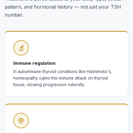
pattern, and hormonal history — not just your TSH
number.
Immune regulation
In autoimmune thyroid conditions like Hashimoto's,
homeopathy calms the immune attack on thyroid
tissue, slowing progression naturally.