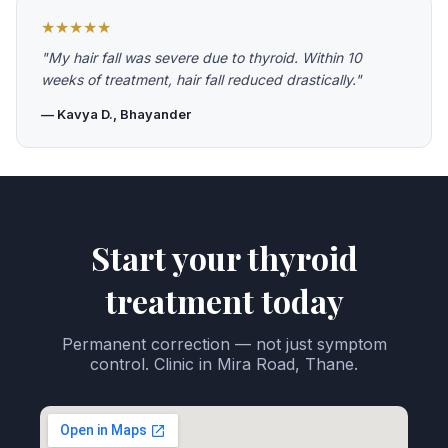
★★★★★
"My hair fall was severe due to thyroid. Within 10
weeks of treatment, hair fall reduced drastically."
— Kavya D., Bhayander
Start your thyroid
treatment today
Permanent correction — not just symptom
control. Clinic in Mira Road, Thane.