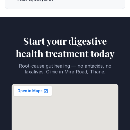
Start your digestive
health treatment today
Root-cause gut healing — no antacids, no
laxatives. Clinic in Mira Road, Thane.