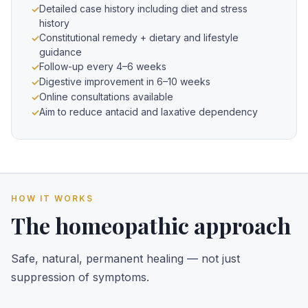
Detailed case history including diet and stress
history
Constitutional remedy + dietary and lifestyle
guidance
Follow-up every 4–6 weeks
Digestive improvement in 6–10 weeks
Online consultations available
Aim to reduce antacid and laxative dependency
HOW IT WORKS
The homeopathic approach
Safe, natural, permanent healing — not just
suppression of symptoms.