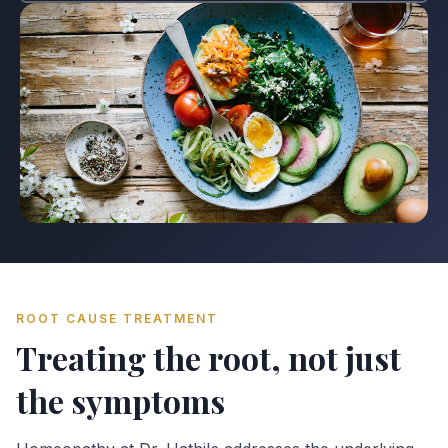
ROOT CAUSE TREATMENT
Treating the root, not just
the symptoms