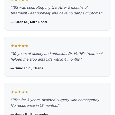
"IBS was controlling my life. After 5 months of
treatment I eat normally and have no daily symptoms."
— Kiran M., Mira Road
★★★★★
"10 years of acidity and antacids. Dr. Hathi's treatment
helped me stop antacids within 4 months."
— Sundar R., Thane
★★★★★
"Piles for 3 years. Avoided surgery with homeopathy.
No recurrence in 18 months."
— Hema B., Bhayander