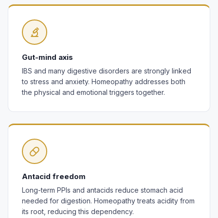
Gut-mind axis
IBS and many digestive disorders are strongly linked
to stress and anxiety. Homeopathy addresses both
the physical and emotional triggers together.
Antacid freedom
Long-term PPIs and antacids reduce stomach acid
needed for digestion. Homeopathy treats acidity from
its root, reducing this dependency.