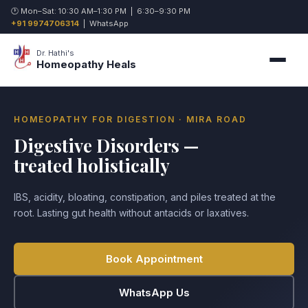
🕐 Mon–Sat: 10:30 AM–1:30 PM | 6:30–9:30 PM
+91 9974706314
|
WhatsApp
Dr. Hathi's
Homeopathy Heals
HOMEOPATHY FOR DIGESTION · MIRA ROAD
Digestive Disorders —
treated holistically
IBS, acidity, bloating, constipation, and piles treated at the
root. Lasting gut health without antacids or laxatives.
Book Appointment
WhatsApp Us