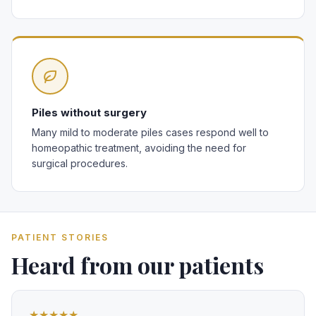
Piles without surgery
Many mild to moderate piles cases respond well to
homeopathic treatment, avoiding the need for
surgical procedures.
PATIENT STORIES
Heard from our patients
★★★★★