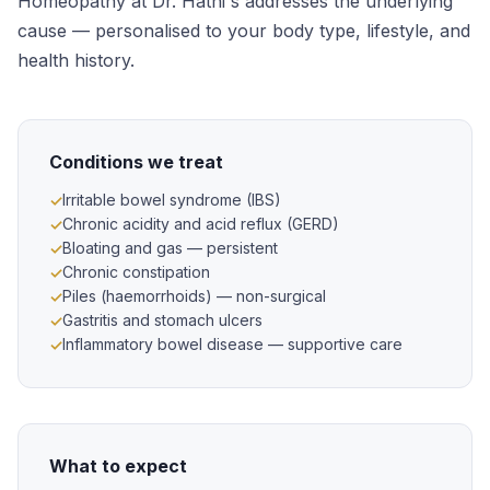
Homeopathy at Dr. Hathi's addresses the underlying
cause — personalised to your body type, lifestyle, and
health history.
Conditions we treat
Irritable bowel syndrome (IBS)
Chronic acidity and acid reflux (GERD)
Bloating and gas — persistent
Chronic constipation
Piles (haemorrhoids) — non-surgical
Gastritis and stomach ulcers
Inflammatory bowel disease — supportive care
What to expect