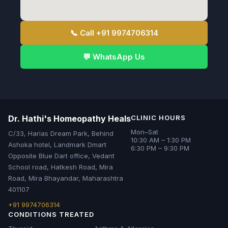
📞 Call +91 9974706314
💬 WhatsApp Us
Dr. Hathi's Homeopathy Heals
CLINIC HOURS
Mon–Sat
C/33, Harias Dream Park, Behind
10:30 AM – 1:30 PM
Ashoka hotel, Landmark Dmart
6:30 PM – 9:30 PM
Opposite Blue Dart office, Vedant
School road, Hatkesh Road, Mira
Road, Mira Bhayandar, Maharashtra
401107
+91 9974706314
CONDITIONS TREATED